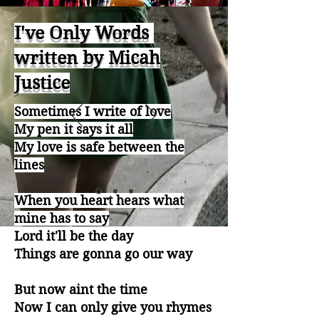
I've Only Words
written by Micah
Justice
Sometimes I write of love​
My pen it says it all
My love is safe between the
lines
When you heart hears what
mine has to say
Lord it'll be the day
Things are gonna go our way
But now aint the time
Now I can only give you rhymes