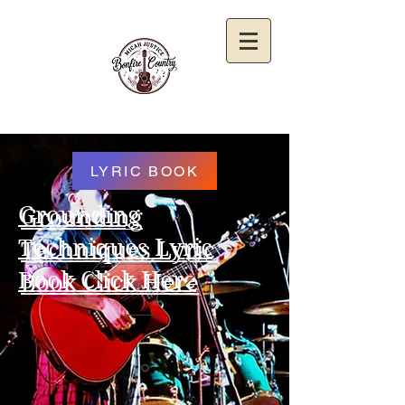
LYRIC BOOK
Grounding
Techniques Lyric
Book Click Here