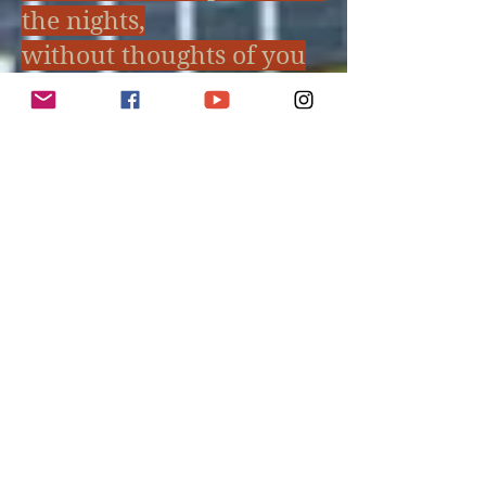
the nights,
without thoughts of you
dancing through my
head.
I can’t sleep through the
night
without imagining your
arms holding me in
I hear your laughter
down the hall
Feel you by my side
I wake alone instead