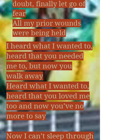
doubt, finally let go of
fear
All my prior wounds
were being held
I heard what I wanted to,
heard that you needed
me to, but now you
walk away
Heard what I wanted to,
heard that you loved me
too and now you’ve no
more to say
Now I can’t sleep through