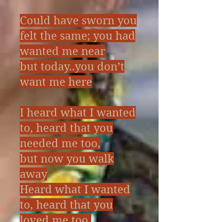
---Ive only words today
Could have sworn you
felt the same; you had
The Story of Stone
wanted me near
but today..you don’t
want me here
I heard what I wanted
to, heard that you
needed me too,
but now you walk
away
Heard what I wanted
to, heard that you
loved me too,