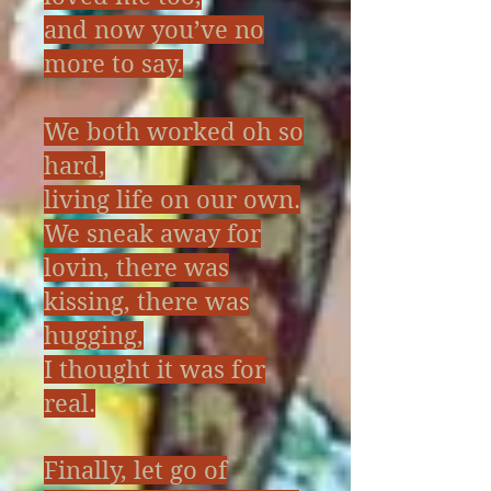
and now you’ve no
more to say.
We both worked oh so
hard,
living life on our own.
We sneak away for
lovin, there was
kissing, there was
hugging,
I thought it was for
real.
Finally, let go of