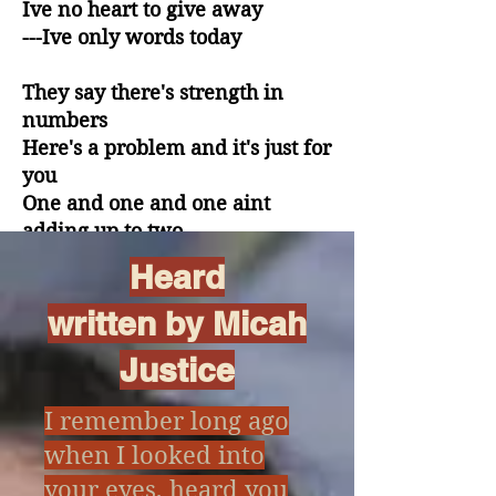
Ive no heart to give away
---Ive only words today
They say there's strength in
numbers
Here's a problem and it's just for
you
One and one and one aint
adding up to two
Heard
They claim that there's a
formula
written by Micah
Cures what ails but it's killing us
Justice
Love seems to run away with
time.
I remember long ago
x
But now aint the time
when I looked into
your eyes, heard you
Now I can only give you rhymes